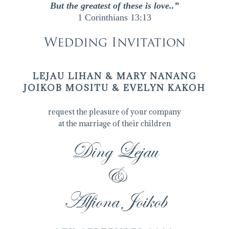
But the greatest of these is love..”
1 Corinthians 13:13
Wedding Invitation
LEJAU LIHAN & MARY NANANG
JOIKOB MOSITU & EVELYN KAKOH
request the pleasure of your company
at the marriage of their children
Ding Lejau
&
Alfiona Joikob