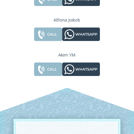
Alfiona Joikob
Akim YM