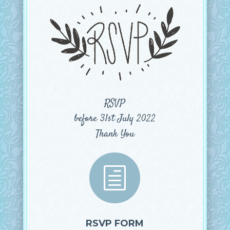
RSVP
before 31st July 2022
Thank You
h
RSVP FORM