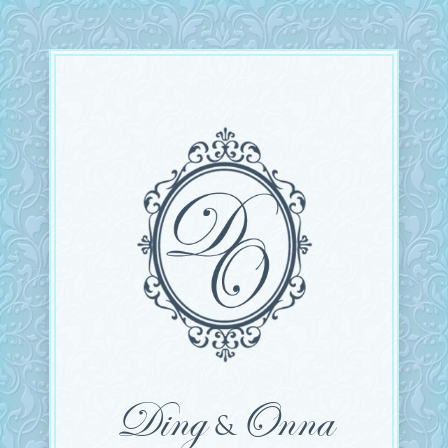
Ding
Onna
&