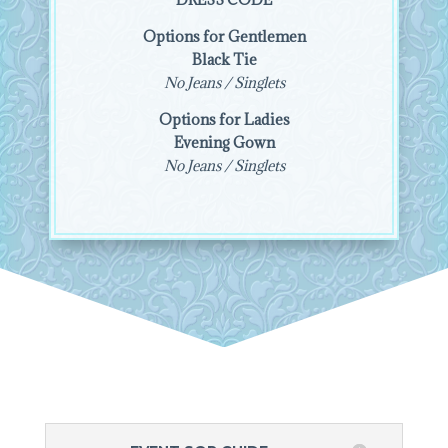
Options for Gentlemen
Black Tie
No Jeans / Singlets
Options for Ladies
Evening Gown
No Jeans / Singlets