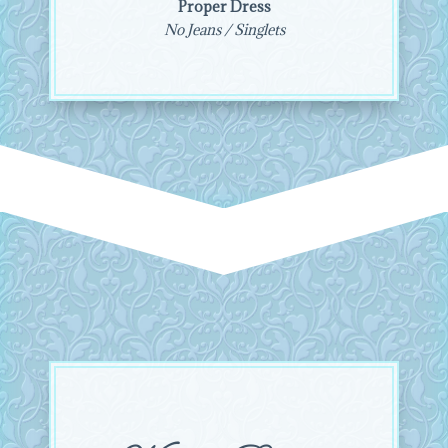
Proper Dress
No Jeans / Singlets