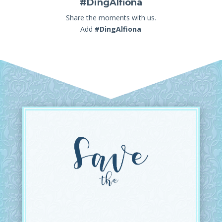
#DingAlfiona
Share the moments with us.
Add
#DingAlfiona