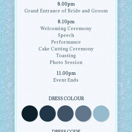
8.00pm
Grand Entrance of Bride and Groom
8.10pm
Welcoming Ceremony
Speech
Performance
Cake Cutting Ceremony
Toasting
Photo Session
11.00pm
Event Ends
DRESS COLOUR
DRESS CODE