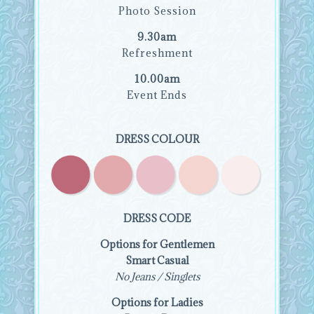
Photo Session
9.30am
Refreshment
10.00am
Event Ends
DRESS COLOUR
DRESS CODE
Options for Gentlemen
Smart Casual
No Jeans / Singlets
Options for Ladies