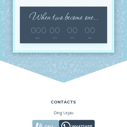
When two become one..
000
00
00
00
Day
Hrs
Min
Sec
CONTACTS
Ding Lejau