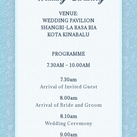
VENUE:
WEDDING PAVILION
SHANGRI-LA RASA RIA
KOTA KINABALU
PROGRAMME
7.30AM – 10.00AM
7.30am
Arrival of Invited Guest
8.00am
Arrival of Bride and Groom
8.10am
Wedding Ceremony
9.00am