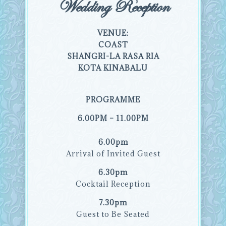
Wedding Reception
VENUE:
COAST
SHANGRI-LA RASA RIA
KOTA KINABALU
PROGRAMME
6.00PM – 11.00PM
6.00pm
Arrival of Invited Guest
6.30pm
Cocktail Reception
7.30pm
Guest to Be Seated