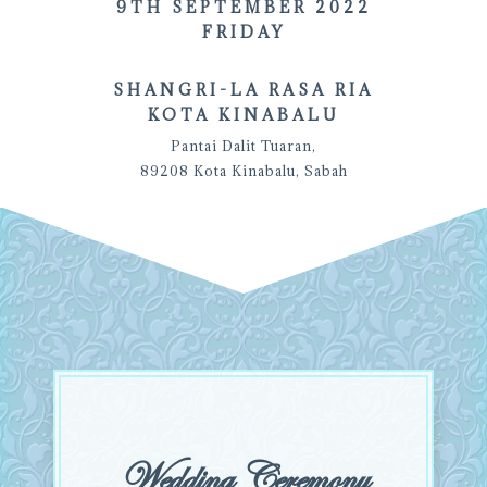
9TH SEPTEMBER 2022
FRIDAY
SHANGRI-LA RASA RIA
KOTA KINABALU
Pantai Dalit Tuaran,
89208 Kota Kinabalu, Sabah
Wedding Ceremony