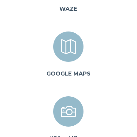
WAZE

GOOGLE MAPS
