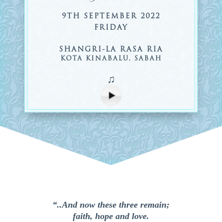
9TH SEPTEMBER 2022
FRIDAY
SHANGRI-LA RASA RIA
KOTA KINABALU, SABAH
♫
“..And now these three remain;
faith, hope and love.