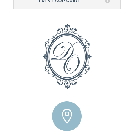
EVENT SOP GUIDE
