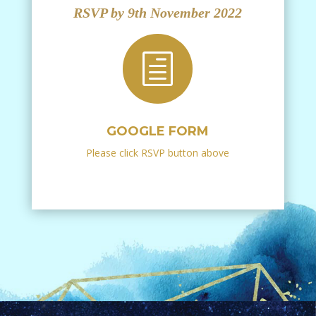
RSVP by 9th November 2022
h
GOOGLE FORM
Please click RSVP button above