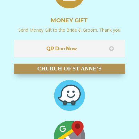
MONEY GIFT
Send Money Gift to the Bride & Groom. Thank you
QR DuitNow
CHURCH OF ST ANNE’S