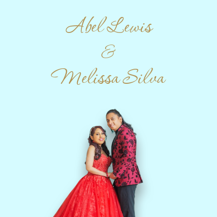
Abel Lewis
&
Melissa Silva