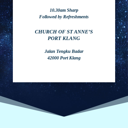
10.30am Sharp
Followed by Refreshments
CHURCH OF ST ANNE’S
PORT KLANG
Jalan Tengku Badar
42000 Port Klang