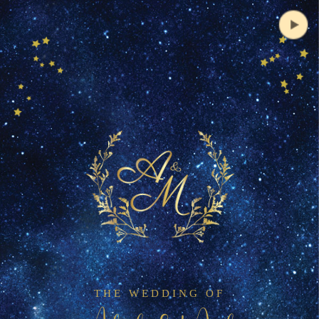
THE WEDDING OF