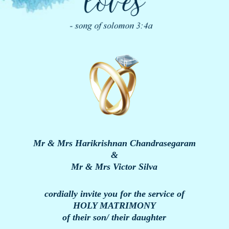
Mr & Mrs Harikrishnan Chandrasegaram
&
Mr & Mrs Victor Silva
cordially invite you for the service of
HOLY MATRIMONY
of their son/ their daughter