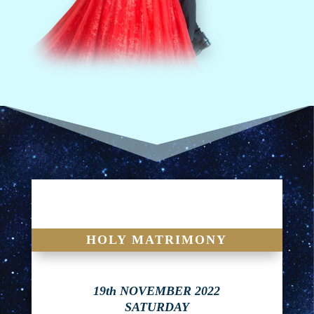
HOLY MATRIMONY
19th NOVEMBER 2022
SATURDAY