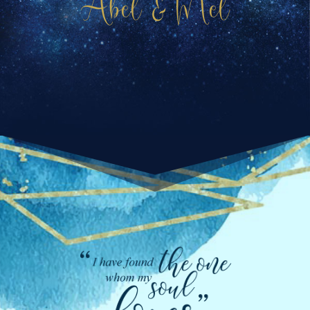
Abel & Mel