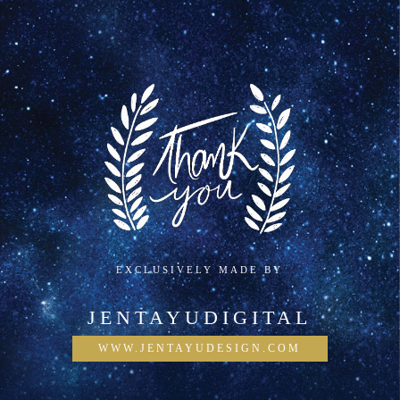
EXCLUSIVELY MADE BY
JENTAYUDIGITAL
WWW.JENTAYUDESIGN.COM