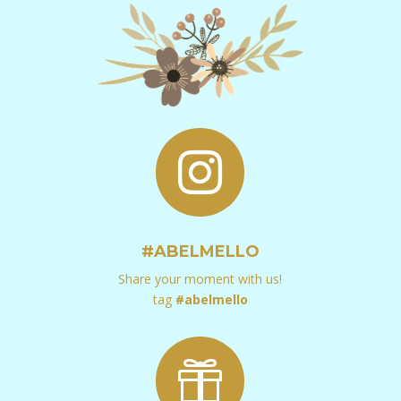

#ABELMELLO
Share your moment with us!
tag
#abelmello
