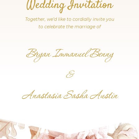
Wedding Invitation
Together, we’d like to cordially invite you
to celebrate the marriage of
Bryan Immanuel Benny
&
Anastasia Sasha Austin