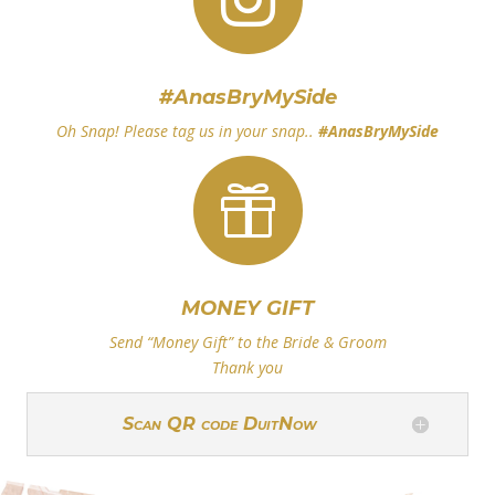
#AnasBryMySide
Oh Snap! Please tag us in your snap..
#
AnasBryMySide

MONEY GIFT
Send “Money Gift” to the Bride & Groom
Thank you
Scan QR code DuitNow