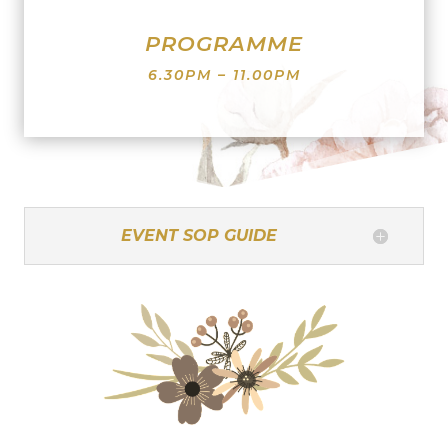
PROGRAMME
6.30PM – 11.00PM
EVENT SOP GUIDE