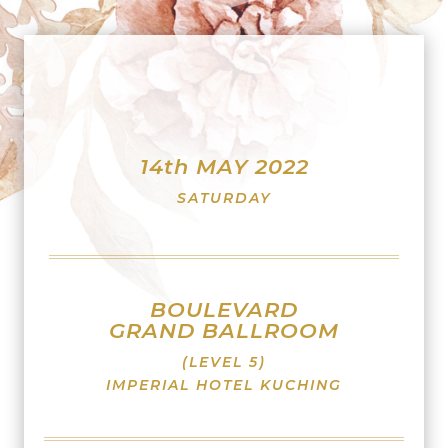
14th MAY 2022
SATURDAY
BOULEVARD
GRAND BALLROOM
(LEVEL 5)
IMPERIAL HOTEL KUCHING