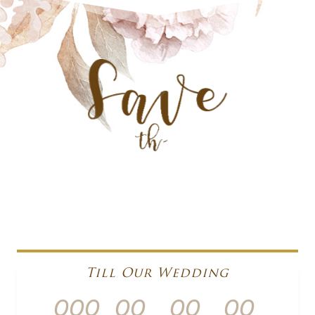
Till Our Wedding
000
00
00
00