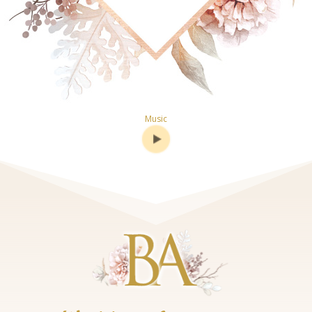
Music