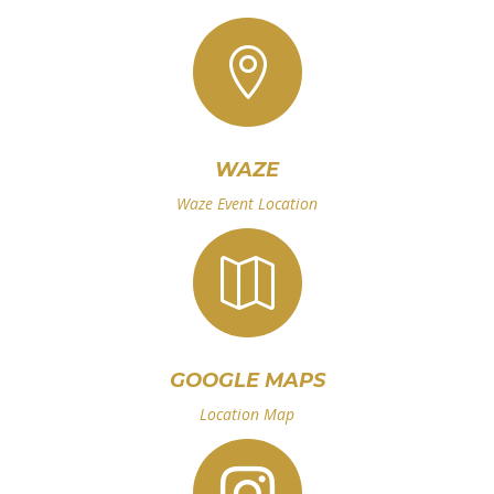

WAZE
Waze Event Location

GOOGLE MAPS
Location Map
