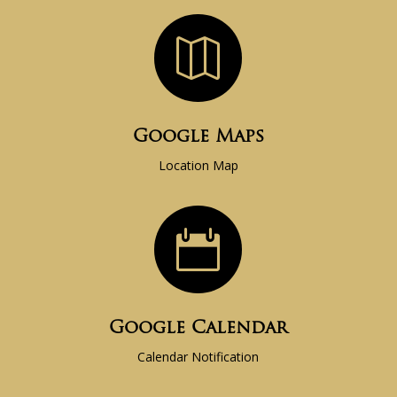

Google Maps
Location Map

Google Calendar
Calendar Notification