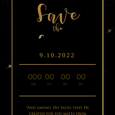
9.10.2022
000
00
00
00
:
:
:
Day
Hrs
Min
Sec
“And among His Signs that He
created for you mates from