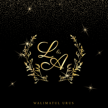
WALIMATUL URUS