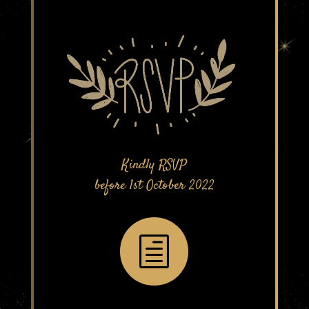
Kindly RSVP
before 1st October 2022
h