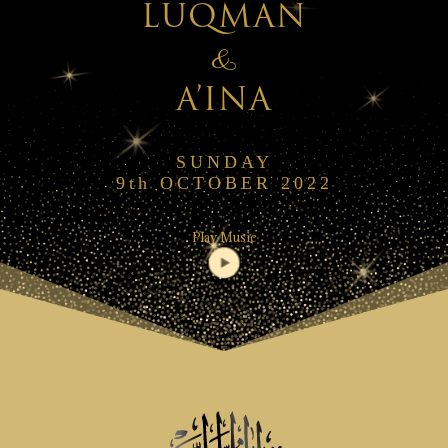
LUQMAN
&
A’INA
SUNDAY
9th OCTOBER 2022
Play Music