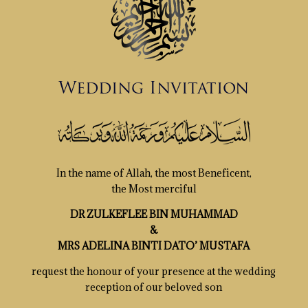
Wedding Invitation
In the name of Allah, the most Beneficent,
the Most merciful
DR ZULKEFLEE BIN MUHAMMAD
&
MRS ADELINA BINTI DATO’ MUSTAFA
request the honour of your presence at the wedding
reception of our beloved son