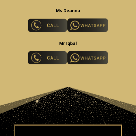
Ms Deanna
Mr Iqbal