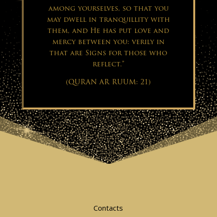
among yourselves, so that you
may dwell in tranquillity with
them, and He has put love and
mercy between you: verily in
that are Signs for those who
reflect.”
(QURAN AR RUUM: 21)
Contacts