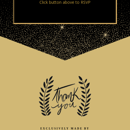
Click button above to RSVP
EXCLUSIVELY MADE BY