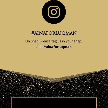

#ainaforluqman
Oh Snap! Please tag us in your snap..
Add
#
ainaforluqman