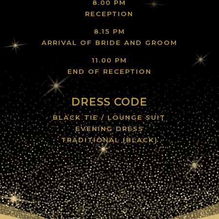
8.00 PM
RECEPTION
8.15 PM
ARRIVAL OF BRIDE AND GROOM
11.00 PM
END OF RECEPTION
DRESS CODE
BLACK TIE / LOUNGE SUIT
EVENING DRESS
TRADITIONAL (BLACK)