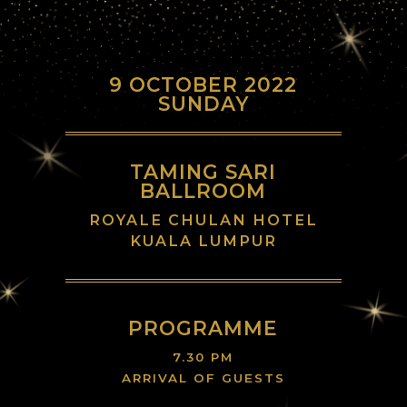
9 OCTOBER 2022
SUNDAY
TAMING SARI
BALLROOM
ROYALE CHULAN HOTEL
KUALA LUMPUR
PROGRAMME
7.30 PM
ARRIVAL OF GUESTS