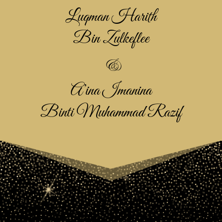
Luqman Harith
Bin Zulkeflee
&
A’ina Imanina
Binti Muhammad Razif