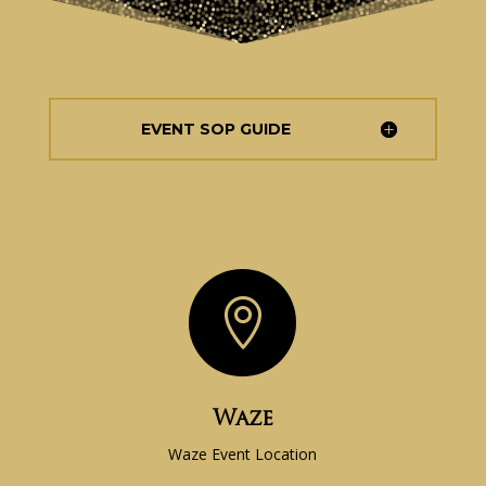
EVENT SOP GUIDE

Waze
Waze Event Location