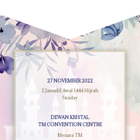
27 NOVEMBER 2022
2 Jamadil Awal 1444 Hijrah
Sunday
DEWAN KRISTAL
TM CONVENTION CENTRE
Menara TM