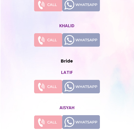
KHALID
Bride
LATIF
AISYAH