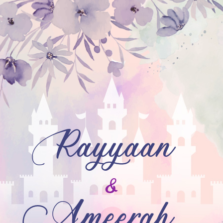
Rayyaan
&
Ameerah