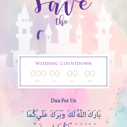
Wedding Countdown
000
00
00
00
Day
Hrs
Min
Sec
Dua For Us