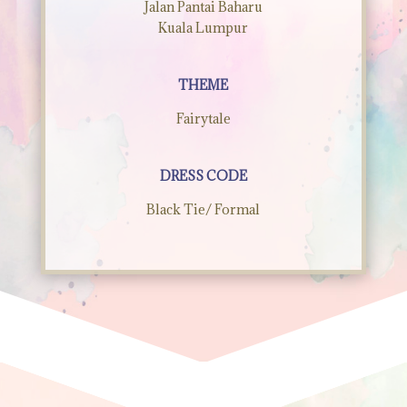
Jalan Pantai Baharu
Kuala Lumpur
THEME
Fairytale
DRESS CODE
Black Tie/ Formal