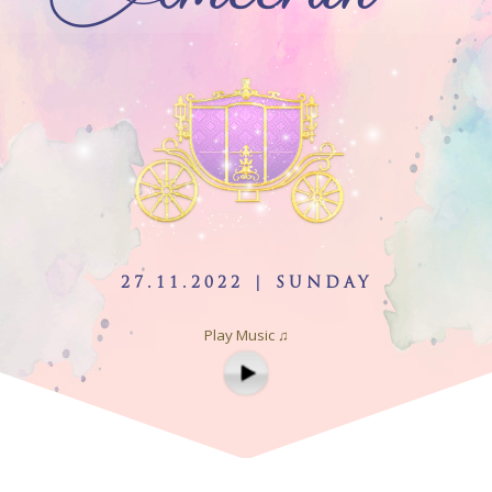
27.11.2022 | SUNDAY
Play Music ♫