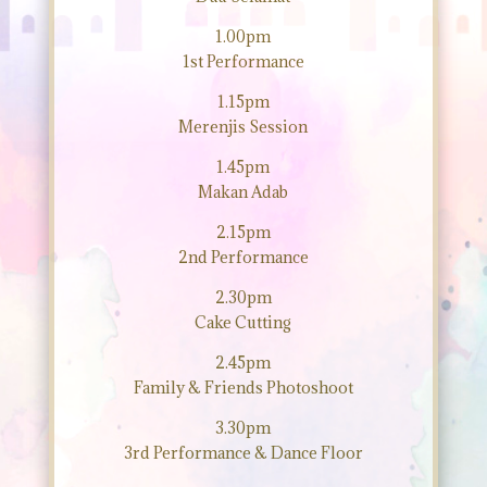
1.00pm
1st Performance
1.15pm
Merenjis Session
1.45pm
Makan Adab
2.15pm
2nd Performance
2.30pm
Cake Cutting
2.45pm
Family & Friends Photoshoot
3.30pm
3rd Performance & Dance Floor