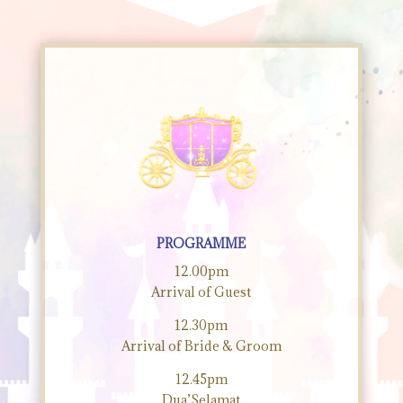
PROGRAMME
12.00pm
Arrival of Guest
12.30pm
Arrival of Bride & Groom
12.45pm
Dua’Selamat