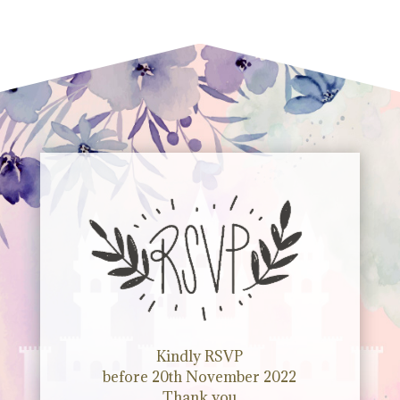
Kindly RSVP
before 20th November 2022
Thank you