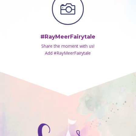

#RayMeerFairytale
Share the moment with us!
Add #RayMeerFairytale