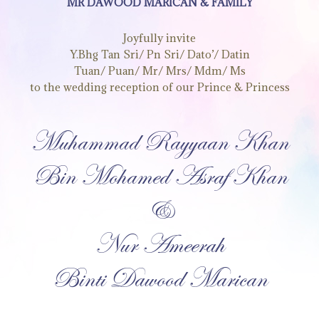
MR DAWOOD MARICAN & FAMILY
Joyfully invite
Y.Bhg Tan Sri/ Pn Sri/ Dato’/ Datin
Tuan/ Puan/ Mr/ Mrs/ Mdm/ Ms
to the wedding reception of our Prince & Princess
Muhammad Rayyaan Khan
Bin Mohamed Asraf Khan
&
Nur Ameerah
Binti Dawood Marican