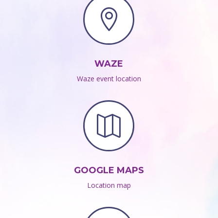

WAZE
Waze event location

GOOGLE MAPS
Location map