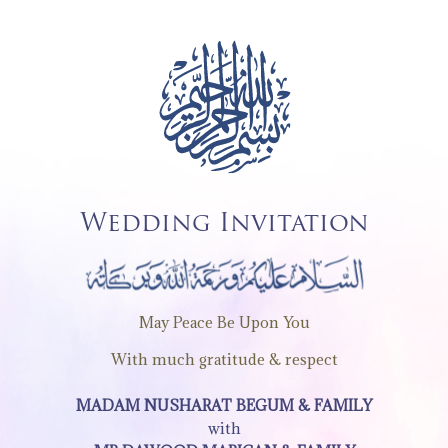
Wedding Invitation
May Peace Be Upon You
With much gratitude & respect
MADAM NUSHARAT BEGUM & FAMILY
with