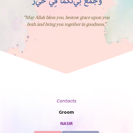
“May Allah bless you, bestow grace upon you
both and bring you together in goodness.”
Contacts
Groom
NASIR