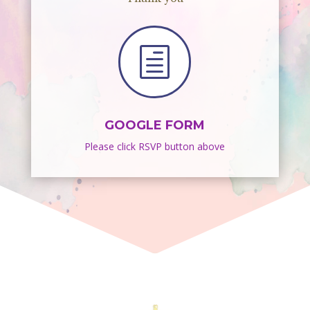
h
GOOGLE FORM
Please click RSVP button above