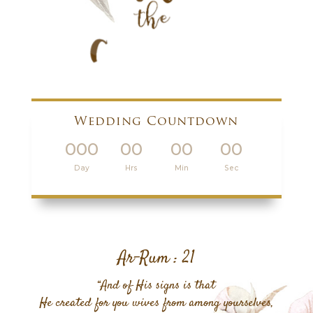
Wedding Countdown
000
00
00
00
:
:
:
Day
Hrs
Min
Sec
Ar-Rum : 21
“And of His signs is that
He created for you wives from among yourselves,