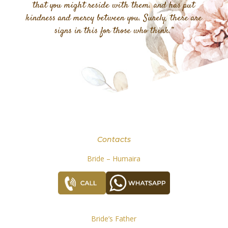
that you might reside with them. and has put
kindness and mercy between you. Surely, there are
signs in this for those who think.”
Contacts
Bride – Humaira
Bride’s Father