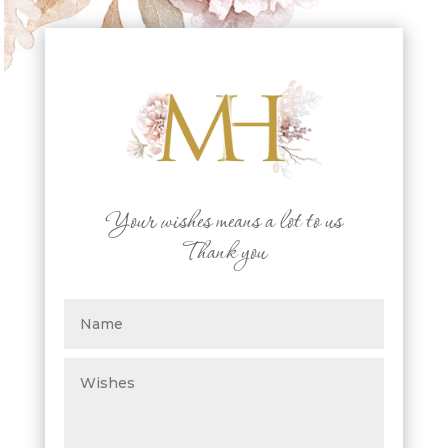
Your wishes means a lot to us
Thank you