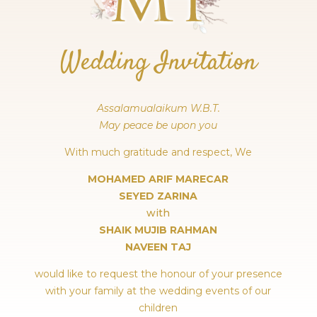
Wedding Invitation
Assalamualaikum W.B.T.
May peace be upon you
With much gratitude and respect, We
MOHAMED ARIF MARECAR
SEYED ZARINA
with
SHAIK MUJIB RAHMAN
NAVEEN TAJ
would like to request the honour of your presence
with your family at the wedding events of our
children