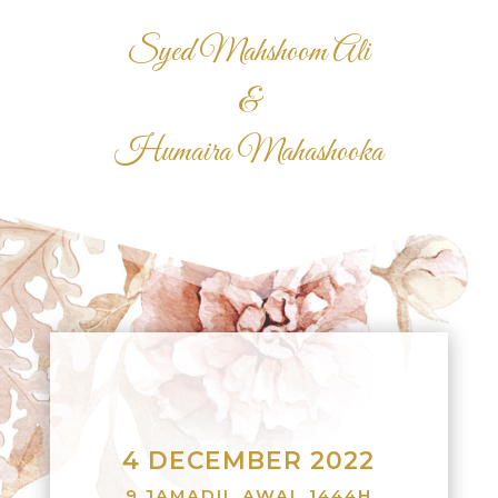
Syed Mahshoom Ali
&
Humaira Mahashooka
4 DECEMBER 2022
9 JAMADIL AWAL 1444H