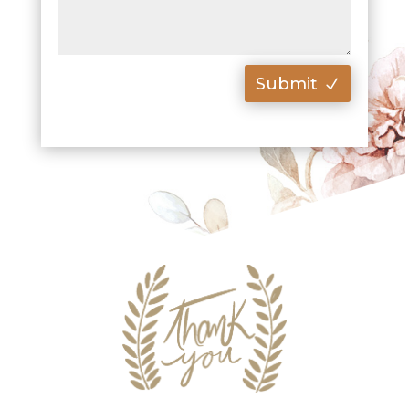
Submit