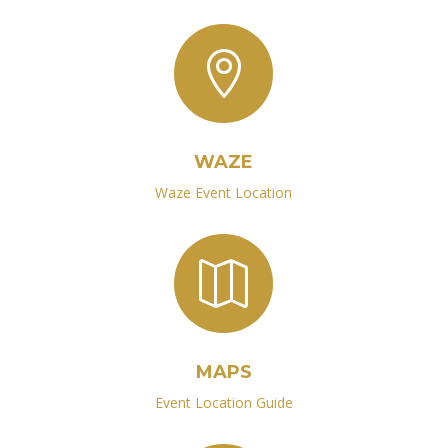

WAZE
Waze Event Location

MAPS
Event Location Guide