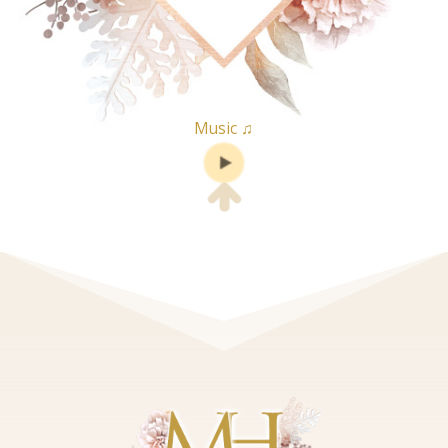
Music ♫