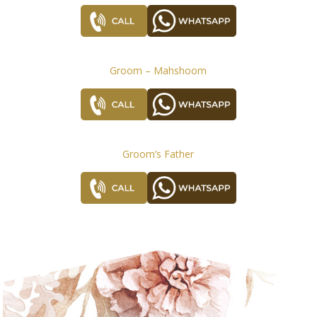
Groom – Mahshoom
Groom’s Father