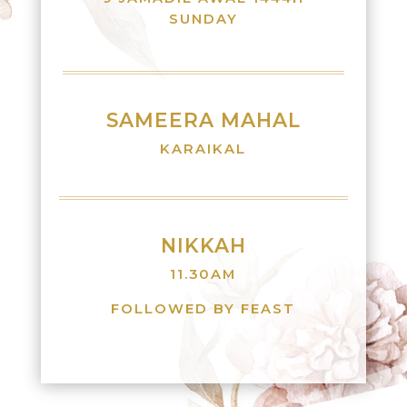
SUNDAY
SAMEERA MAHAL
KARAIKAL
NIKKAH
11.30AM
FOLLOWED BY FEAST