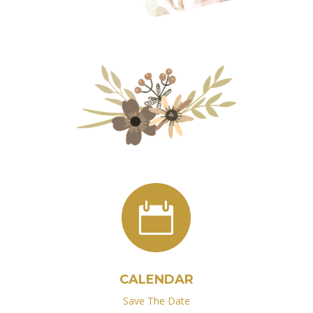

CALENDAR
Save The Date