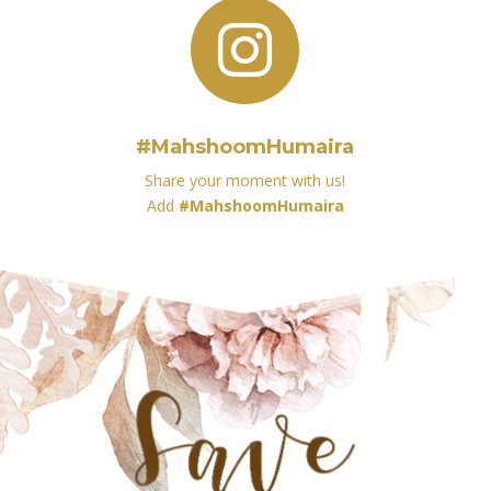

#MahshoomHumaira
Share your moment with us!
Add
#MahshoomHumaira