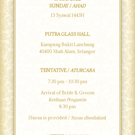
SUNDAY /
AHAD
13 Syawal 1443H
PUTRA GLASS HALL
Kampung Bukit Lanchung
40400 Shah Alam, Selangor
TENTATIVE /
ATURCARA
7:30 pm – 10:30 pm
Arrival of Bride & Groom
Ketibaan Pengantin
8.30 pm
(Surau is provided /
Surau disediakan
)