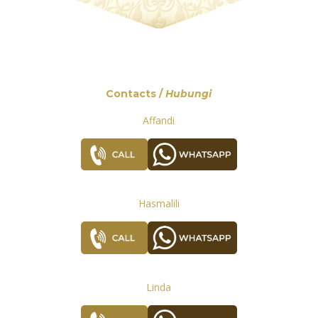
Contacts /
Hubungi
Affandi
Hasmalili
Linda