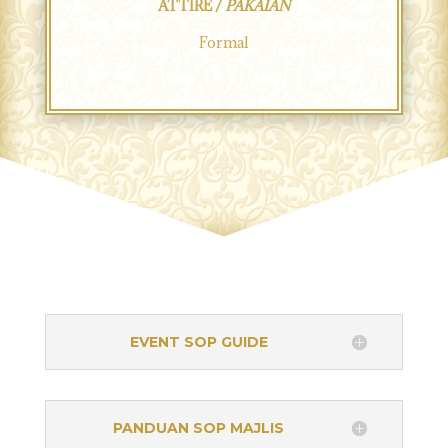
ATTIRE /
PAKAIAN
Formal
EVENT SOP GUIDE
PANDUAN SOP MAJLIS