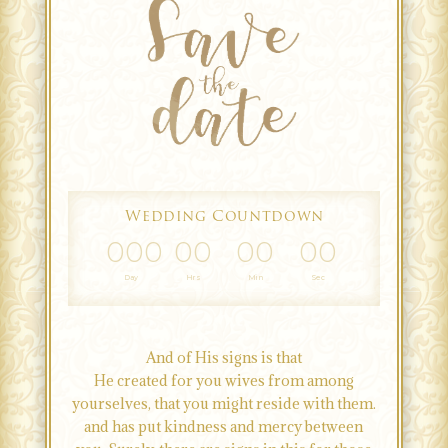
Wedding Countdown
000
00
00
00
Day
Hrs
Min
Sec
And of His signs is that
He created for you wives from among
yourselves, that you might reside with them.
and has put kindness and mercy between