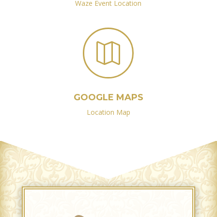
Waze Event Location

GOOGLE MAPS
Location Map