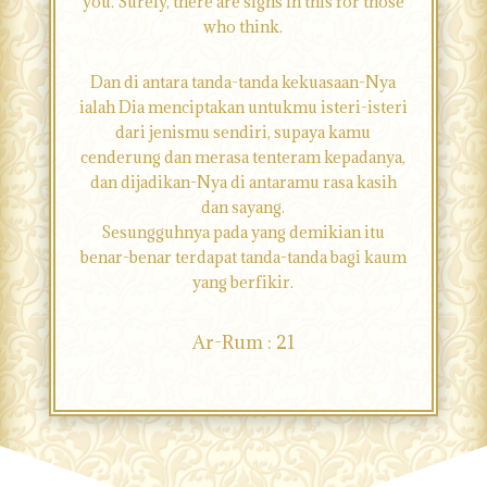
you. Surely, there are signs in this for those
who think.
Dan di antara tanda-tanda kekuasaan-Nya
ialah Dia menciptakan untukmu isteri-isteri
dari jenismu sendiri, supaya kamu
cenderung dan merasa tenteram kepadanya,
dan dijadikan-Nya di antaramu rasa kasih
dan sayang.
Sesungguhnya pada yang demikian itu
benar-benar terdapat tanda-tanda bagi kaum
yang berfikir.
Ar-Rum : 21