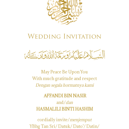
Wedding Invitation
May Peace Be Upon You
With much gratitude and respect
Dengan segala hormatnya kami
AFFANDI BIN NASIR
and/
dan
HASMALILI BINTI HASHIM
cordially invite/
menjemput
YBhg Tan Sri/ Datuk/ Dato’/ Datin/