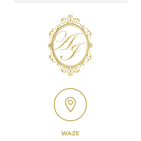

WAZE