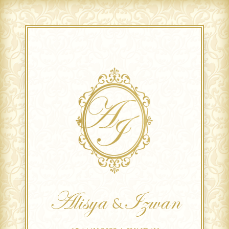
Alisya
Izwan
&