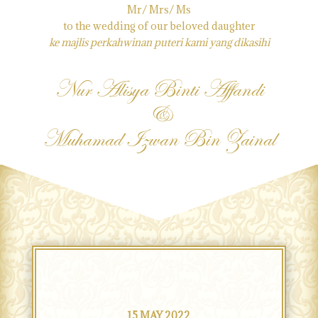
Mr/ Mrs/ Ms
to the wedding of our beloved daughter
ke majlis perkahwinan puteri kami yang dikasihi
Nur Alisya Binti Affandi
&
Muhamad Izwan Bin Zainal
15 MAY 2022