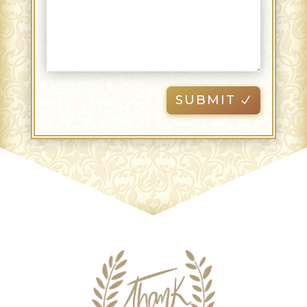
SUBMIT