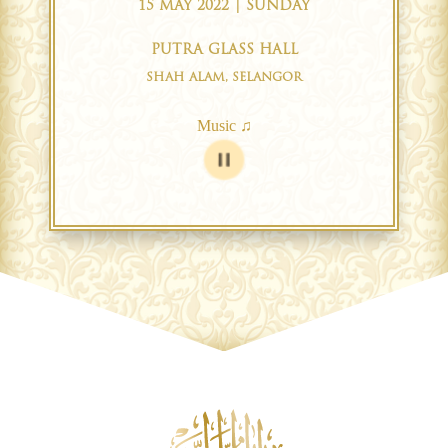
15 MAY 2022 | SUNDAY
PUTRA GLASS HALL
SHAH ALAM, SELANGOR
Music ♫