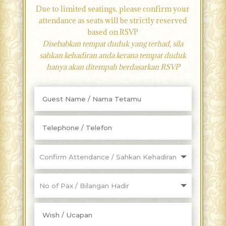
Due to limited seatings, please confirm your
attendance as seats will be strictly reserved
based on RSVP
Disebabkan tempat duduk yang terhad, sila
sahkan kehadiran anda kerana tempat duduk
hanya akan ditempah berdasarkan RSVP