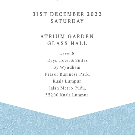
31ST DECEMBER 2022
SATURDAY
ATRIUM GARDEN
GLASS HALL
Level 8,
Days Hotel & Suites
By Wyndham,
Fraser Business Park,
Kuala Lumpur,
Jalan Metro Pudu,
55200 Kuala Lumpur.