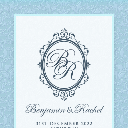
Benjamin
Rachel
&
31ST DECEMBER 2022