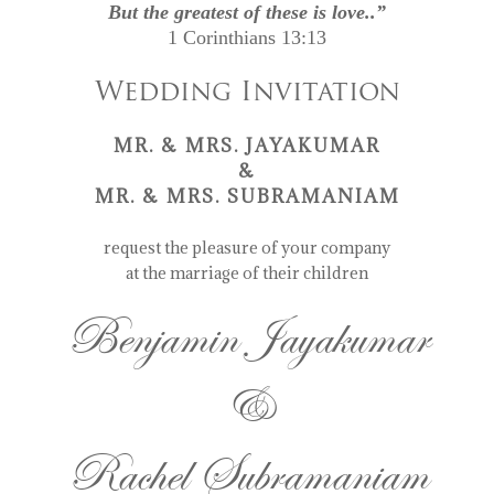
But the greatest of these is love..”
1 Corinthians 13:13
Wedding Invitation
MR. & MRS. JAYAKUMAR
&
MR. & MRS. SUBRAMANIAM
request the pleasure of your company
at the marriage of their children
Benjamin Jayakumar
&
Rachel Subramaniam