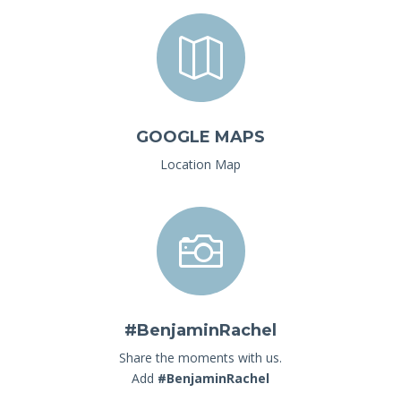

GOOGLE MAPS
Location Map

#BenjaminRachel
Share the moments with us.
Add
#BenjaminRachel