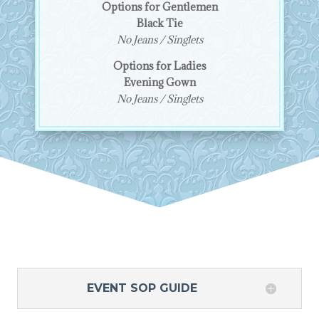
Options for Gentlemen
Black Tie
No Jeans / Singlets
Options for Ladies
Evening Gown
No Jeans / Singlets
EVENT SOP GUIDE