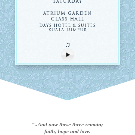
SATURDAY
ATRIUM GARDEN
GLASS HALL
DAYS HOTEL & SUITES
KUALA LUMPUR
♫
“..And now these three remain;
faith, hope and love.