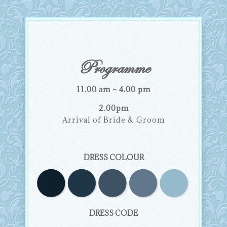
Programme
11.00 am – 4.00 pm
2.00pm
Arrival of Bride & Groom
DRESS COLOUR
DRESS CODE