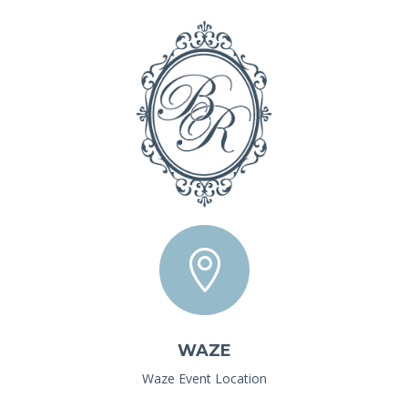

WAZE
Waze Event Location