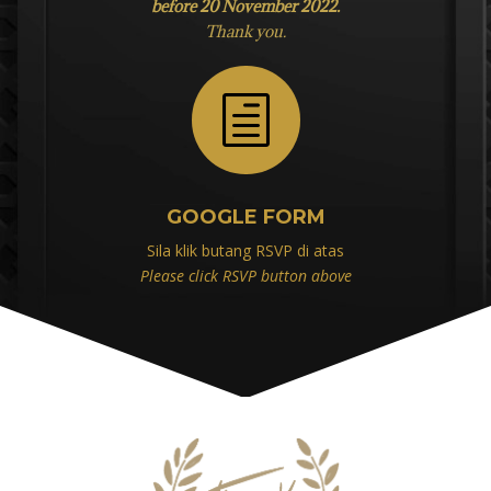
before 20 November 2022.
Thank you.
h
GOOGLE FORM
Sila klik butang RSVP di atas
Please click RSVP button above