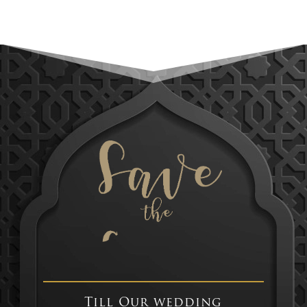
Till Our wedding