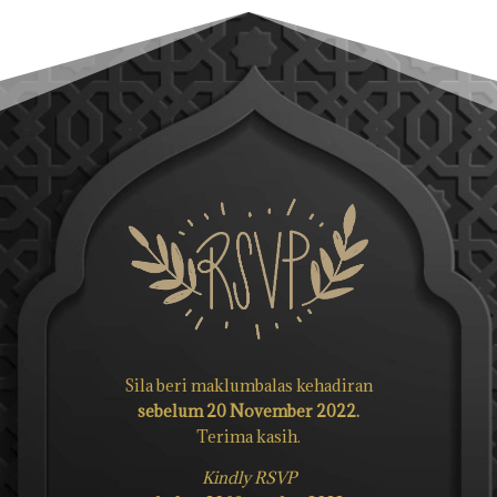
Sila beri maklumbalas kehadiran
sebelum 20 November 2022.
Terima kasih.
Kindly RSVP