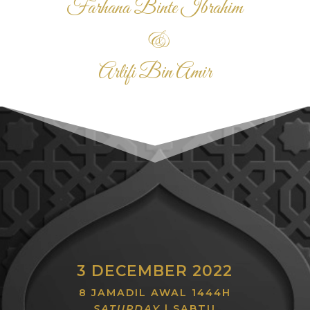
Farhana Binte Ibrahim
&
Arlifi Bin Amir
3 DECEMBER 2022
8 JAMADIL AWAL 1444H
SATURDAY
| SABTU