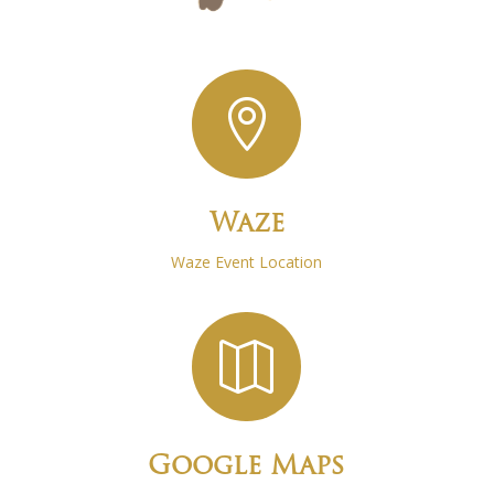

Waze
Waze Event Location

Google Maps