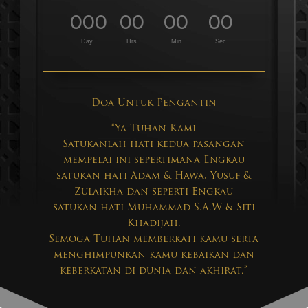
000
00
00
00
:
:
:
Day
Hrs
Min
Sec
Doa Untuk Pengantin
“Ya Tuhan Kami
Satukanlah hati kedua pasangan
mempelai ini sepertimana Engkau
satukan hati Adam & Hawa, Yusuf &
Zulaikha dan seperti Engkau
satukan hati Muhammad S.A.W & Siti
Khadijah.
Semoga Tuhan memberkati kamu serta
menghimpunkan kamu kebaikan dan
keberkatan di dunia dan akhirat.”