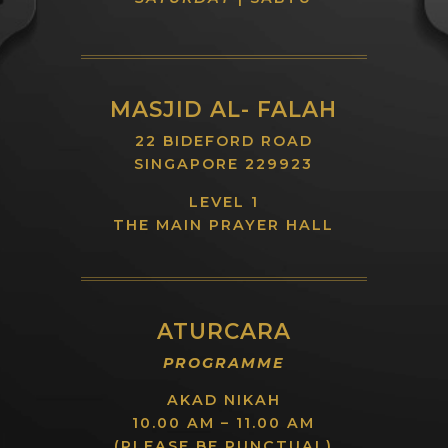
MASJID AL- FALAH
22 BIDEFORD ROAD
SINGAPORE 229923
LEVEL 1
THE MAIN PRAYER HALL
ATURCARA
PROGRAMME
AKAD NIKAH
10.00 AM – 11.00 AM
(PLEASE BE PUNCTUAL)