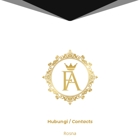
Hubungi /
Contacts
Rosna