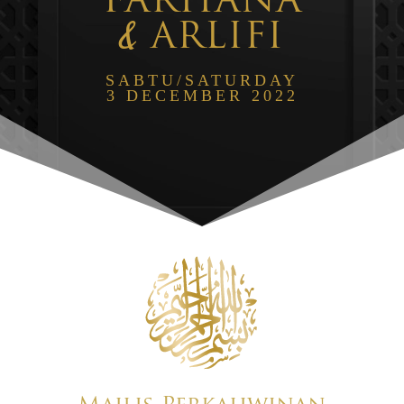
FARHANA
&
ARLIFI
SABTU/SATURDAY
3 DECEMBER 2022