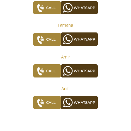
Farhana
Amir
Arlifi