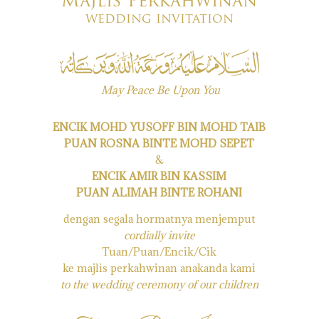
Majlis Perkahwinan
wedding invitation
May Peace Be Upon You
ENCIK MOHD YUSOFF BIN MOHD TAIB
PUAN ROSNA BINTE MOHD SEPET
&
ENCIK AMIR BIN KASSIM
PUAN ALIMAH BINTE ROHANI
dengan segala hormatnya menjemput
cordially invite
Tuan/Puan/Encik/Cik
ke majlis perkahwinan anakanda kami
to the wedding ceremony of our children