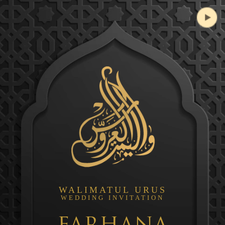
WALIMATUL URUS
WEDDING INVITATION