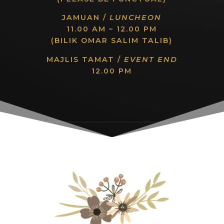
JAMUAN /
LUNCHEON
11.00 AM – 12.00 PM
(BILIK OMAR SALIM TALIB)
MAJLIS TAMAT /
EVENT END
12.00 PM