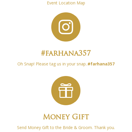
Event Location Map

#farhana357
Oh Snap! Please tag us in your snap..
#
farhana357

Money Gift
Send Money Gift to the Bride & Groom. Thank you.