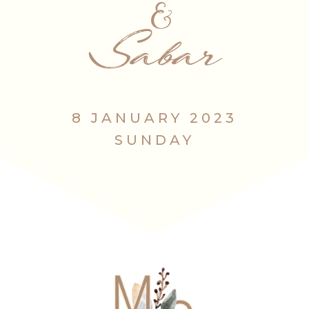
&
Sabar
8 JANUARY 2023
SUNDAY