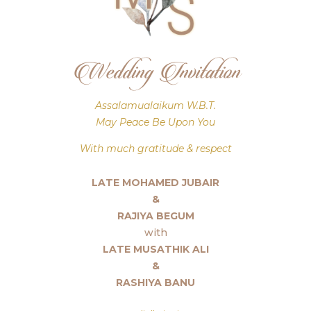
Wedding Invitation
Assalamualaikum W.B.T.
May Peace Be Upon You
With much gratitude & respect
LATE MOHAMED JUBAIR
&
RAJIYA BEGUM
with
LATE MUSATHIK ALI
&
RASHIYA BANU