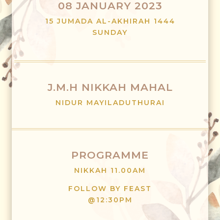
08 JANUARY 2023
15 JUMADA AL-AKHIRAH 1444
SUNDAY
J.M.H NIKKAH MAHAL
NIDUR MAYILADUTHURAI
PROGRAMME
NIKKAH 11.00AM
FOLLOW BY FEAST
@12:30PM