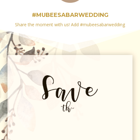
#MUBEESABARWEDDING
Share the moment with us! Add #
mubeesabarwedding