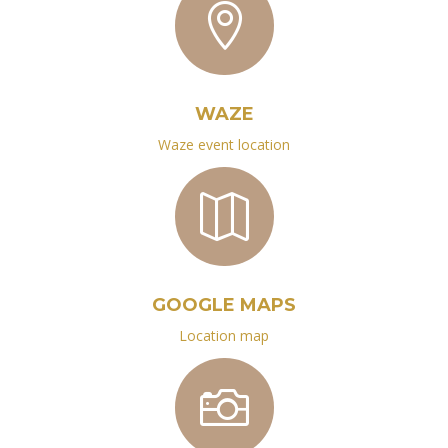

WAZE
Waze event location

GOOGLE MAPS
Location map
