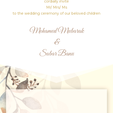
cordially invite
Mr/ Mrs/ Ms
to the wedding ceremony of our beloved children
Mohamed Mubarak
&
Sabar Banu