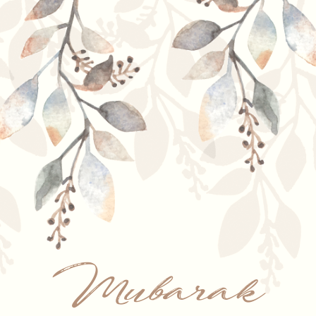
Mubarak