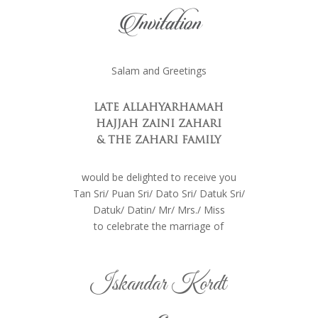
Invitation
Salam and Greetings
LATE ALLAHYARHAMAH
HAJJAH ZAINI ZAHARI
& THE
ZAHARI FAMILY
would be delighted to receive you
Tan Sri/ Puan Sri/ Dato Sri/ Datuk Sri/
Datuk/ Datin/ Mr/ Mrs./ Miss
to celebrate the marriage of
Iskandar Kordt