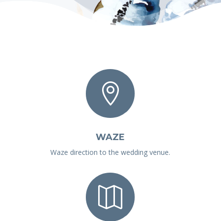

WAZE
Waze direction to the wedding venue.
