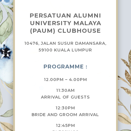
PERSATUAN ALUMNI
UNIVERSITY MALAYA
(PAUM) CLUBHOUSE
10476, JALAN SUSUR DAMANSARA,
59100 KUALA LUMPUR
PROGRAMME :
12.00PM – 4.00PM
11:30AM
ARRIVAL OF GUESTS
12:30PM
BRIDE AND GROOM ARRIVAL
12:45PM