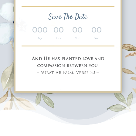
Save The Date
000
00
00
00
:
:
:
Day
Hrs
Min
Sec
And He has planted love and
compassion between you.
– Surat Ar-Rum, Verse 20 –