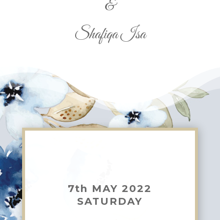
&
Shafiqa Isa
7th MAY 2022
SATURDAY