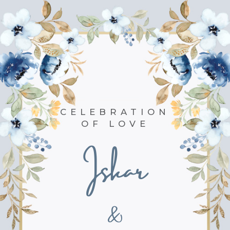
CELEBRATION
OF LOVE
Iskar
&