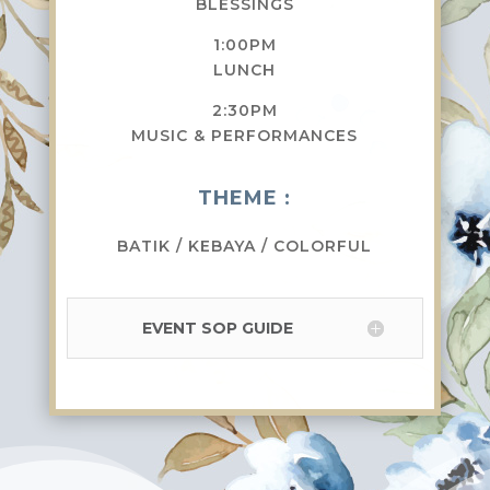
BLESSINGS
1:00PM
LUNCH
2:30PM
MUSIC & PERFORMANCES
THEME :
BATIK / KEBAYA / COLORFUL
EVENT SOP GUIDE