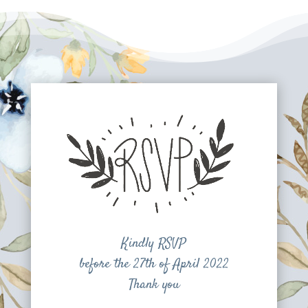
Kindly RSVP
before the 27th of April 2022
Thank you