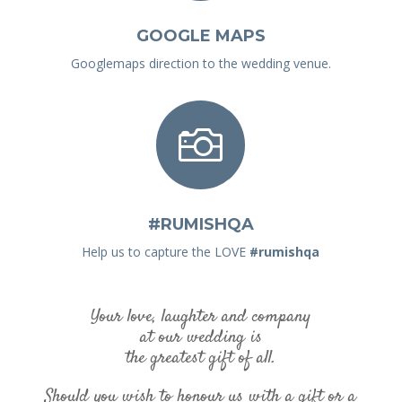
GOOGLE MAPS
Googlemaps direction to the wedding venue.

#RUMISHQA
Help us to capture the LOVE
#rumishqa
Your love, laughter and company
at our wedding is
the greatest gift of all.
Should you wish to honour us with a gift or a