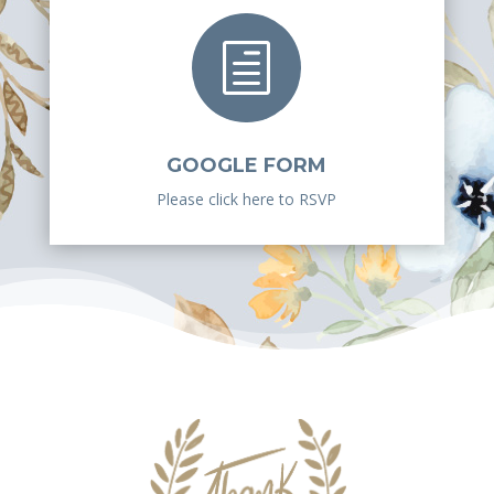
h
GOOGLE FORM
Please click here to RSVP