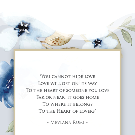
“You cannot hide love
Love will get on its way
To the heart of someone you love
Far or near, it goes home
To where it belongs
To the Heart of lovers”
~ Mevlana Rumi ~