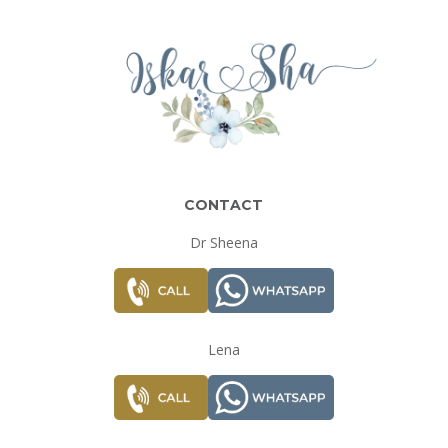
CONTACT
Dr Sheena
Lena