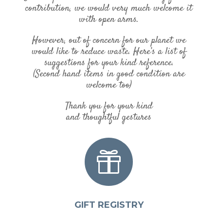
contribution, we would very much welcome it
with open arms.
However, out of concern for our planet we
would like to reduce waste. Here’s a list of
suggestions for your kind reference.
(Second hand items in good condition are
welcome too)
Thank you for your kind
and thoughtful gestures

GIFT REGISTRY