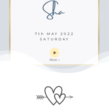
Sha
7th MAY 2022
SATURDAY
Music
♪