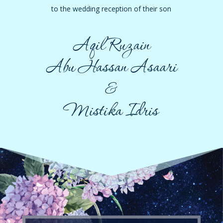
to the wedding reception of their son
Aqil Ruzain
Abu Hassan Asaari
&
Mistika Idris