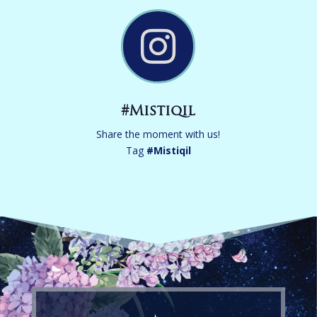

#Mistiqil
Share the moment with us!
Tag
#
Mistiqil