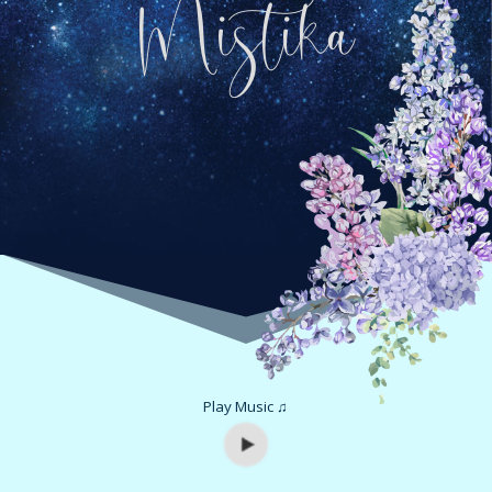
Mistika
Play Music ♫