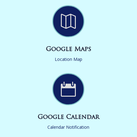

Google Maps
Location Map

Google Calendar
Calendar Notification