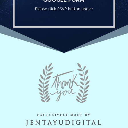
Please click RSVP button above
EXCLUSIVELY MADE BY
JENTAYUDIGITAL