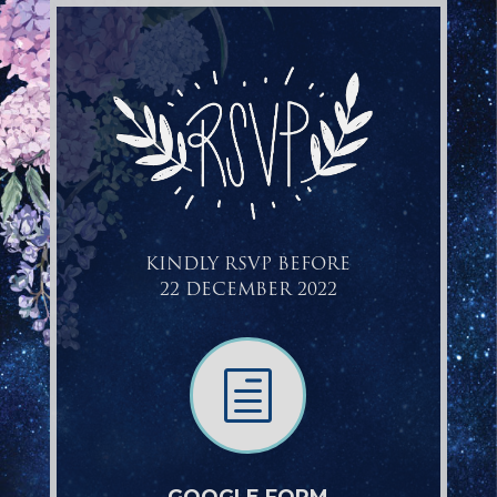
KINDLY RSVP BEFORE
22 DECEMBER 2022
h
GOOGLE FORM