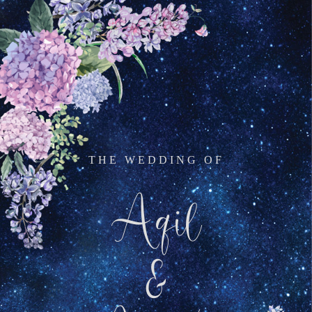
THE WEDDING OF
Aqil
&