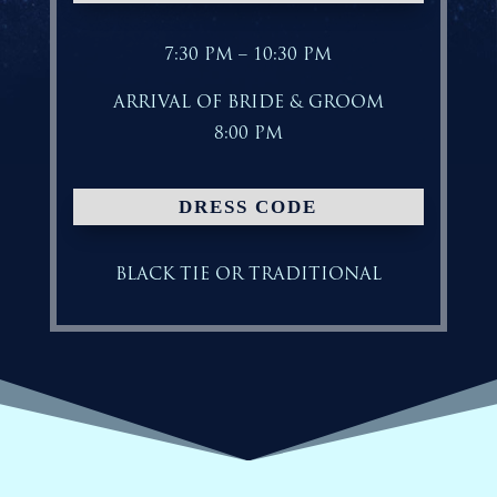
7:30 PM – 10:30 PM
ARRIVAL OF BRIDE & GROOM
8:00 PM
DRESS CODE
BLACK TIE OR TRADITIONAL