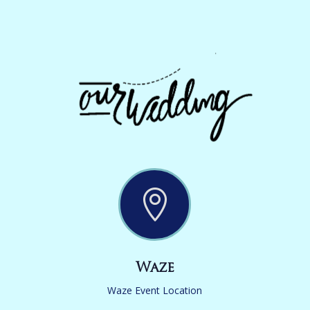

Waze
Waze Event Location