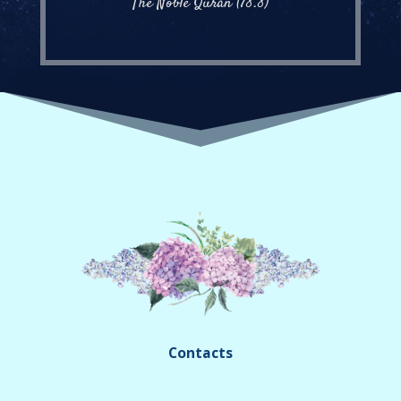
The Noble Quran (78.8)
Contacts