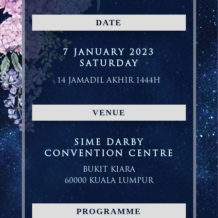
DATE
7 JANUARY 2023
SATURDAY
14 JAMADIL AKHIR 1444H
VENUE
SIME DARBY
CONVENTION CENTRE
BUKIT KIARA
60000 KUALA LUMPUR
PROGRAMME