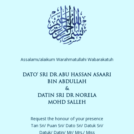
Assalamu’alaikum Warahmatullahi Wabarakatuh
DATO’ SRI DR ABU HASSAN ASAARI
BIN ABDULLAH
&
DATIN SRI DR NORELA
MOHD SALLEH
Request the honour of your presence
Tan Sri/ Puan Sri/ Dato Sri/ Datuk Sri/
Datuk/ Datin/ Mr/ Mrs./ Miss