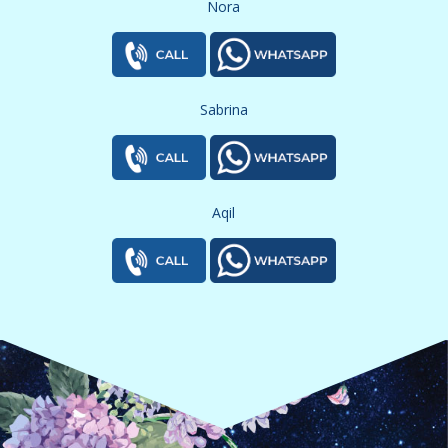
Nora
Sabrina
Aqil